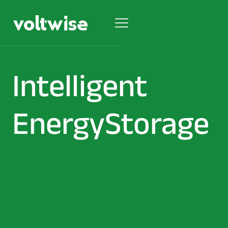
Intelligent
Energy
Storage