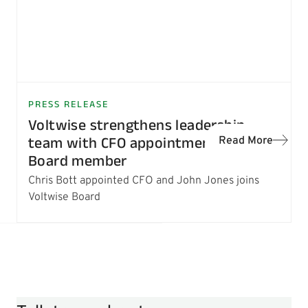
PRESS RELEASE
Voltwise strengthens leadership
team with CFO appointment and new
Read More
Board member
Chris Bott appointed CFO and John Jones joins
Voltwise Board