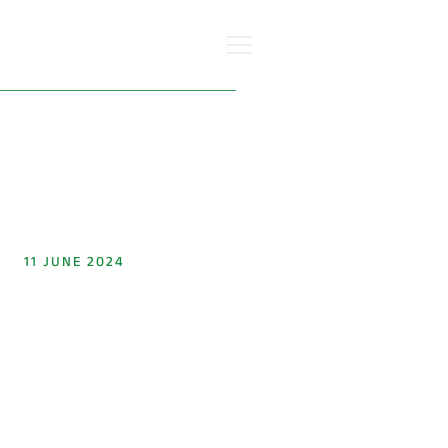
Go back
11 JUNE 2024