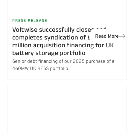
PRESS RELEASE
Voltwise successfully closes and
completes syndication of £154
Read More
million acquisition financing for UK
battery storage portfolio
Senior debt financing of our 2025 purchase of a
460MW UK BESS portfolio