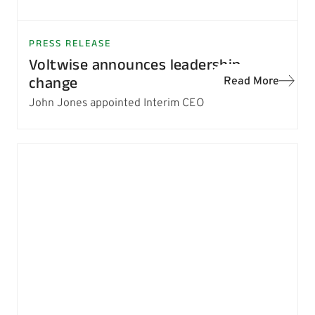
PRESS RELEASE
Voltwise announces leadership
change
Read More
John Jones appointed Interim CEO