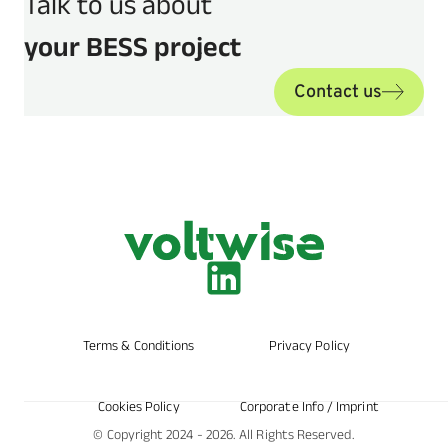
Talk to us about
your BESS project
Contact us
Terms & Conditions
Privacy Policy
Cookies Policy
Corporate Info / Imprint
© Copyright 2024 - 2026. All Rights Reserved.