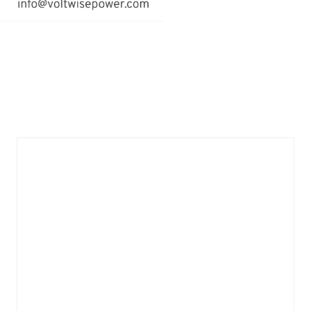
email